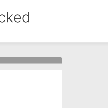
ocked