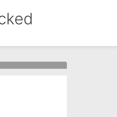
ocked