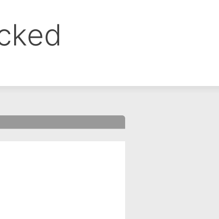
ocked