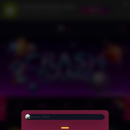
×
SLOTPOKER188 Aplikasi Mobile
UNDUH
Jangan tampilkan lagi hari ini
S
LIVE CASINO
RACE
TOGEL
OLAHRAGA
CRASH GAME