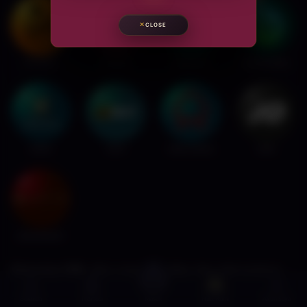
CLOSE
PP CASINO
AVIATOR
SMARTSOFT
MICROGAMING
GEMINI
INOUT
SPADE GAMING
JOKER
DRAGOONSOFT
Slotpoker188: situs games Online dan slot mainan
gacor di slotpoker188 official
Beranda
Promosi
Masuk
Hub. Kami
Akun Saya